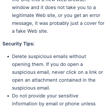
window and it does not take you to a
legitimate Web site, or you get an error
message, it was probably just a cover for
a fake Web site.
Security Tips:
Delete suspicious emails without
opening them. If you do open a
suspicious email, never click on a link or
open an attachment contained in the
suspicious email.
Do not provide your sensitive
information by email or phone unless