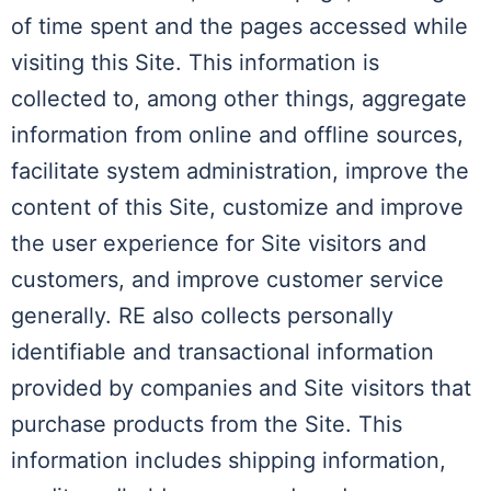
of time spent and the pages accessed while
visiting this Site. This information is
collected to, among other things, aggregate
information from online and offline sources,
facilitate system administration, improve the
content of this Site, customize and improve
the user experience for Site visitors and
customers, and improve customer service
generally. RE also collects personally
identifiable and transactional information
provided by companies and Site visitors that
purchase products from the Site. This
information includes shipping information,