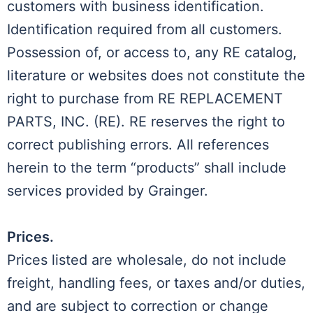
customers with business identification.
Identification required from all customers.
Possession of, or access to, any RE catalog,
literature or websites does not constitute the
right to purchase from RE REPLACEMENT
PARTS, INC. (RE). RE reserves the right to
correct publishing errors. All references
herein to the term “products” shall include
services provided by Grainger.
Prices.
Prices listed are wholesale, do not include
freight, handling fees, or taxes and/or duties,
and are subject to correction or change