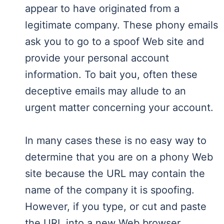
appear to have originated from a
legitimate company. These phony emails
ask you to go to a spoof Web site and
provide your personal account
information. To bait you, often these
deceptive emails may allude to an
urgent matter concerning your account.
In many cases these is no easy way to
determine that you are on a phony Web
site because the URL may contain the
name of the company it is spoofing.
However, if you type, or cut and paste
the URL into a new Web browser