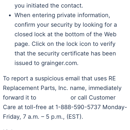
you initiated the contact.
When entering private information,
confirm your security by looking for a
closed lock at the bottom of the Web
page. Click on the lock icon to verify
that the security certificate has been
issued to grainger.com.
To report a suspicious email that uses RE
Replacement Parts, Inc. name, immediately
forward it to
Contact Us
or call Customer
Care at toll-free at 1-888-590-5737 Monday-
Friday, 7 a.m. – 5 p.m., (EST).