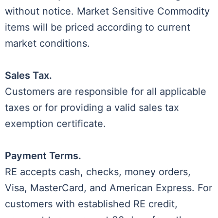
without notice. Market Sensitive Commodity
items will be priced according to current
market conditions.
Sales Tax.
Customers are responsible for all applicable
taxes or for providing a valid sales tax
exemption certificate.
Payment Terms.
RE accepts cash, checks, money orders,
Visa, MasterCard, and American Express. For
customers with established RE credit,