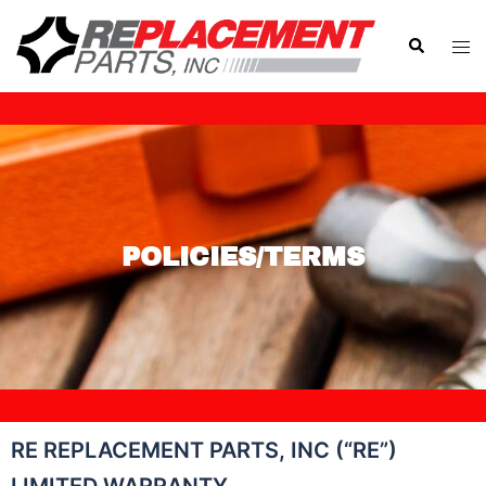
POLICIES/TERMS
RE REPLACEMENT PARTS, INC (“RE”)