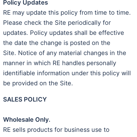
Policy Updates
RE may update this policy from time to time.
Please check the Site periodically for
updates. Policy updates shall be effective
the date the change is posted on the
Site. Notice of any material changes in the
manner in which RE handles personally
identifiable information under this policy will
be provided on the Site.
SALES POLICY
Wholesale Only.
RE sells products for business use to