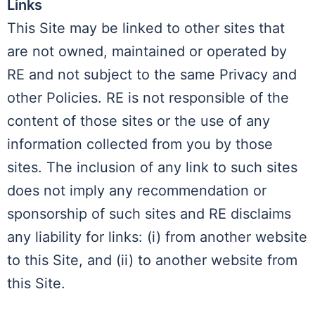
Links
This Site may be linked to other sites that
are not owned, maintained or operated by
RE and not subject to the same Privacy and
other Policies. RE is not responsible of the
content of those sites or the use of any
information collected from you by those
sites. The inclusion of any link to such sites
does not imply any recommendation or
sponsorship of such sites and RE disclaims
any liability for links: (i) from another website
to this Site, and (ii) to another website from
this Site.