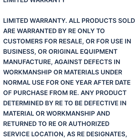
LIMITED WARRANTY
LIMITED WARRANTY. ALL PRODUCTS SOLD
ARE WARRANTED BY RE ONLY TO
CUSTOMERS FOR RESALE, OR FOR USE IN
BUSINESS, OR ORIGINAL EQUIPMENT
MANUFACTURE, AGAINST DEFECTS IN
WORKMANSHIP OR MATERIALS UNDER
NORMAL USE FOR ONE YEAR AFTER DATE
OF PURCHASE FROM RE. ANY PRODUCT
DETERMINED BY RE TO BE DEFECTIVE IN
MATERIAL OR WORKMANSHIP AND
RETURNED TO RE OR AUTHORIZED
SERVICE LOCATION, AS RE DESIGNATES,