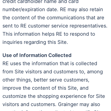
credit cardholder name and card
number/expiration date. RE may also retain
the content of the communications that are
sent to RE customer service representatives.
This information helps RE to respond to
inquiries regarding this Site.
Use of Information Collected
RE uses the information that is collected
from Site visitors and customers to, among
other things, better serve customers,
improve the content of this Site, and
customize the shopping experience for Site
visitors and customers. Grainger may also