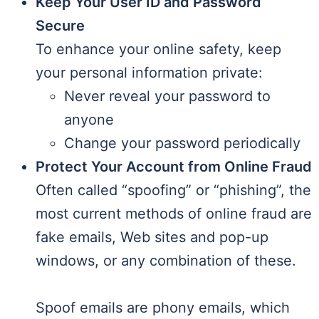
Keep Your User ID and Password
Secure
To enhance your online safety, keep
your personal information private:
Never reveal your password to
anyone
Change your password periodically
Protect Your Account from Online Fraud
Often called “spoofing” or “phishing”, the
most current methods of online fraud are
fake emails, Web sites and pop-up
windows, or any combination of these.
Spoof emails are phony emails, which