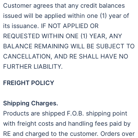
Customer agrees that any credit balances
issued will be applied within one (1) year of
its issuance. IF NOT APPLIED OR
REQUESTED WITHIN ONE (1) YEAR, ANY
BALANCE REMAINING WILL BE SUBJECT TO
CANCELLATION, AND RE SHALL HAVE NO
FURTHER LIABILITY.
FREIGHT POLICY
Shipping Charges.
Products are shipped F.O.B. shipping point
with freight costs and handling fees paid by
RE and charged to the customer. Orders over