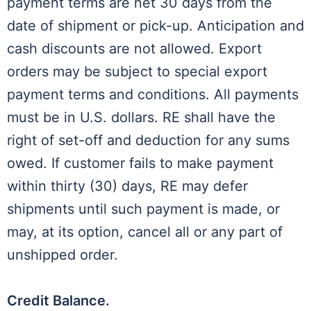
payment terms are net 30 days from the
date of shipment or pick-up. Anticipation and
cash discounts are not allowed. Export
orders may be subject to special export
payment terms and conditions. All payments
must be in U.S. dollars. RE shall have the
right of set-off and deduction for any sums
owed. If customer fails to make payment
within thirty (30) days, RE may defer
shipments until such payment is made, or
may, at its option, cancel all or any part of
unshipped order.
Credit Balance.