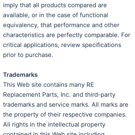
imply that all products compared are
available, or in the case of functional
equivalency, that performance and other
characteristics are perfectly comparable. For
critical applications, review specifications
prior to purchase.
Trademarks
This Web site contains many RE
Replacement Parts, Inc. and third-party
trademarks and service marks. All marks are
the property of their respective companies.
All rights in the intellectual property
contained in this Web site including