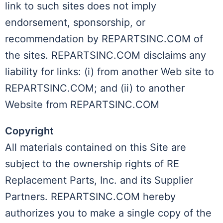
link to such sites does not imply
endorsement, sponsorship, or
recommendation by REPARTSINC.COM of
the sites. REPARTSINC.COM disclaims any
liability for links: (i) from another Web site to
REPARTSINC.COM; and (ii) to another
Website from REPARTSINC.COM
Copyright
All materials contained on this Site are
subject to the ownership rights of RE
Replacement Parts, Inc. and its Supplier
Partners. REPARTSINC.COM hereby
authorizes you to make a single copy of the