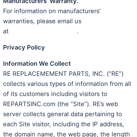
Manufacturers’ Warranty.
For information on manufacturers’
warranties, please email us
at
admin@repartsinc.com
.
Privacy Policy
Information We Collect
RE REPLACEMEMENT PARTS, INC. (“RE”)
collects various types of information from all
of its customers including visitors to
REPARTSINC.com (the “Site”). RE’s web
server collects general data pertaining to
each Site visitor, including the IP address,
the domain name, the web page, the length