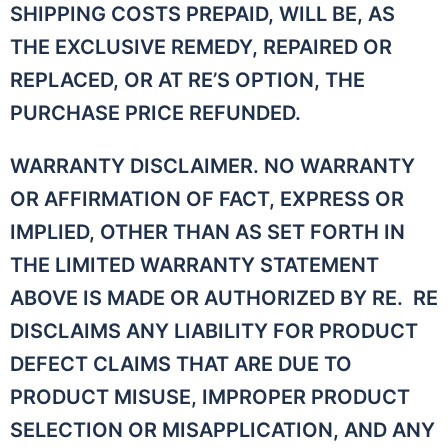
SHIPPING COSTS PREPAID, WILL BE, AS
THE EXCLUSIVE REMEDY, REPAIRED OR
REPLACED, OR AT RE’S OPTION, THE
PURCHASE PRICE REFUNDED.
WARRANTY DISCLAIMER. NO WARRANTY
OR AFFIRMATION OF FACT, EXPRESS OR
IMPLIED, OTHER THAN AS SET FORTH IN
THE LIMITED WARRANTY STATEMENT
ABOVE IS MADE OR AUTHORIZED BY RE. RE
DISCLAIMS ANY LIABILITY FOR PRODUCT
DEFECT CLAIMS THAT ARE DUE TO
PRODUCT MISUSE, IMPROPER PRODUCT
SELECTION OR MISAPPLICATION, AND ANY