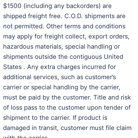
$1500 (including any backorders) are
shipped freight free. C.O.D. shipments are
not permitted. Other terms and conditions
may apply for freight collect, export orders,
hazardous materials, special handling or
shipments outside the contiguous United
States . Any extra charges incurred for
additional services, such as customer’s
carrier or special handling by the carrier,
must be paid by the customer. Title and risk
of loss pass to the customer upon tender of
shipment to the carrier. If product is
damaged in transit, customer must file claim