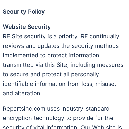
Security Policy
Website Security
RE Site security is a priority. RE continually
reviews and updates the security methods
implemented to protect information
transmitted via this Site, including measures
to secure and protect all personally
identifiable information from loss, misuse,
and alteration.
Repartsinc.com uses industry-standard
encryption technology to provide for the
security of vital information. Our Web site is