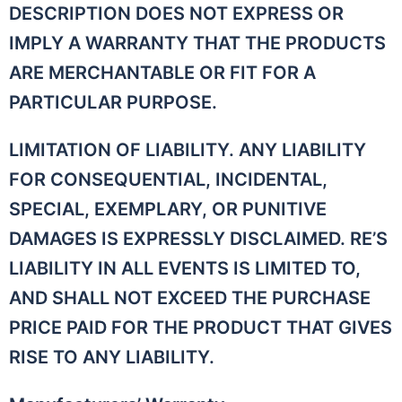
DESCRIPTION DOES NOT EXPRESS OR
IMPLY A WARRANTY THAT THE PRODUCTS
ARE MERCHANTABLE OR FIT FOR A
PARTICULAR PURPOSE.
LIMITATION OF LIABILITY. ANY LIABILITY
FOR CONSEQUENTIAL, INCIDENTAL,
SPECIAL, EXEMPLARY, OR PUNITIVE
DAMAGES IS EXPRESSLY DISCLAIMED. RE’S
LIABILITY IN ALL EVENTS IS LIMITED TO,
AND SHALL NOT EXCEED THE PURCHASE
PRICE PAID FOR THE PRODUCT THAT GIVES
RISE TO ANY LIABILITY.