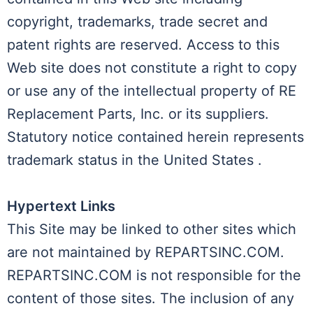
copyright, trademarks, trade secret and
patent rights are reserved. Access to this
Web site does not constitute a right to copy
or use any of the intellectual property of RE
Replacement Parts, Inc. or its suppliers.
Statutory notice contained herein represents
trademark status in the United States .
Hypertext Links
This Site may be linked to other sites which
are not maintained by REPARTSINC.COM.
REPARTSINC.COM is not responsible for the
content of those sites. The inclusion of any