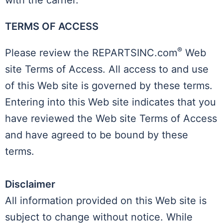
with the carrier.
TERMS OF ACCESS
®
Please review the REPARTSINC.com
Web
site Terms of Access. All access to and use
of this Web site is governed by these terms.
Entering into this Web site indicates that you
have reviewed the Web site Terms of Access
and have agreed to be bound by these
terms.
Disclaimer
All information provided on this Web site is
subject to change without notice. While