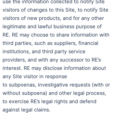
use the information collected to notify Site
visitors of changes to this Site, to notify Site
visitors of new products, and for any other
legitimate and lawful business purpose of
RE. RE may choose to share information with
third parties, such as suppliers, financial
institutions, and third party service
providers, and with any successor to RE’s
interest. RE may disclose information about
any Site visitor in response
to subpoenas, investigative requests (with or
without subpoena) and other legal process,
to exercise RE’s legal rights and defend
against legal claims.