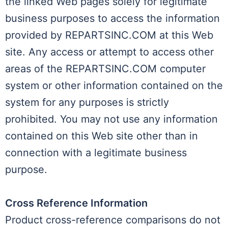
the linked Web pages solely for legitimate
business purposes to access the information
provided by REPARTSINC.COM at this Web
site. Any access or attempt to access other
areas of the REPARTSINC.COM computer
system or other information contained on the
system for any purposes is strictly
prohibited. You may not use any information
contained on this Web site other than in
connection with a legitimate business
purpose.
Cross Reference Information
Product cross-reference comparisons do not