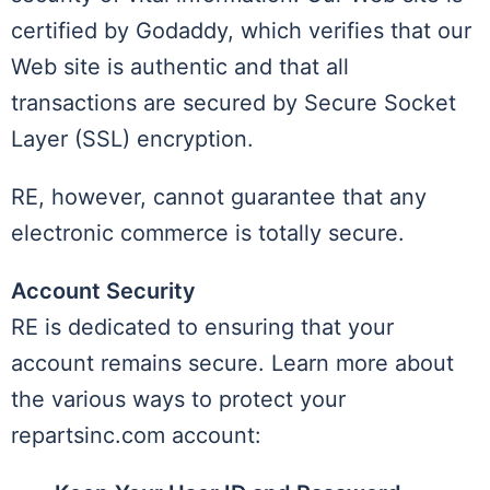
certified by Godaddy, which verifies that our
Web site is authentic and that all
transactions are secured by Secure Socket
Layer (SSL) encryption.
RE, however, cannot guarantee that any
electronic commerce is totally secure.
Account Security
RE is dedicated to ensuring that your
account remains secure. Learn more about
the various ways to protect your
repartsinc.com account: