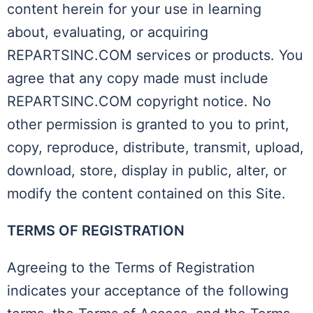
content herein for your use in learning
about, evaluating, or acquiring
REPARTSINC.COM services or products. You
agree that any copy made must include
REPARTSINC.COM copyright notice. No
other permission is granted to you to print,
copy, reproduce, distribute, transmit, upload,
download, store, display in public, alter, or
modify the content contained on this Site.
TERMS OF REGISTRATION
Agreeing to the Terms of Registration
indicates your acceptance of the following