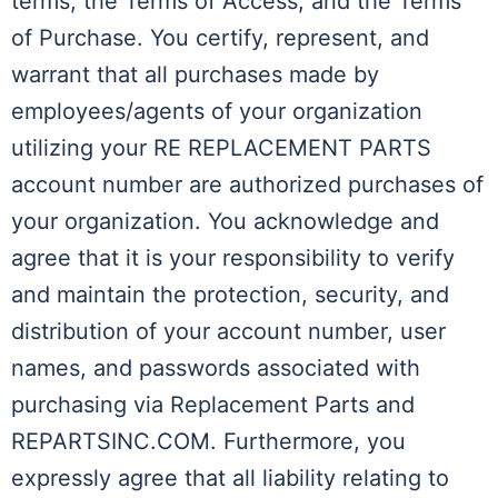
terms, the Terms of Access, and the Terms
of Purchase. You certify, represent, and
warrant that all purchases made by
employees/agents of your organization
utilizing your RE REPLACEMENT PARTS
account number are authorized purchases of
your organization. You acknowledge and
agree that it is your responsibility to verify
and maintain the protection, security, and
distribution of your account number, user
names, and passwords associated with
purchasing via Replacement Parts and
REPARTSINC.COM. Furthermore, you
expressly agree that all liability relating to