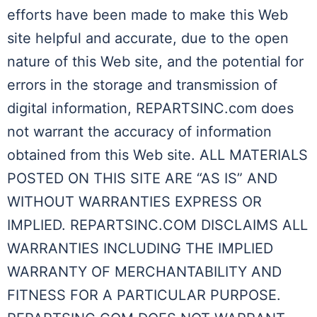
efforts have been made to make this Web
site helpful and accurate, due to the open
nature of this Web site, and the potential for
errors in the storage and transmission of
digital information, REPARTSINC.com does
not warrant the accuracy of information
obtained from this Web site. ALL MATERIALS
POSTED ON THIS SITE ARE “AS IS” AND
WITHOUT WARRANTIES EXPRESS OR
IMPLIED. REPARTSINC.COM DISCLAIMS ALL
WARRANTIES INCLUDING THE IMPLIED
WARRANTY OF MERCHANTABILITY AND
FITNESS FOR A PARTICULAR PURPOSE.