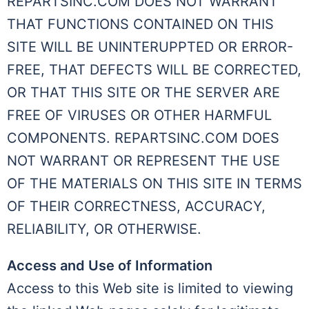
REPARTSINC.COM DOES NOT WARRANT
THAT FUNCTIONS CONTAINED ON THIS
SITE WILL BE UNINTERUPPTED OR ERROR-
FREE, THAT DEFECTS WILL BE CORRECTED,
OR THAT THIS SITE OR THE SERVER ARE
FREE OF VIRUSES OR OTHER HARMFUL
COMPONENTS. REPARTSINC.COM DOES
NOT WARRANT OR REPRESENT THE USE
OF THE MATERIALS ON THIS SITE IN TERMS
OF THEIR CORRECTNESS, ACCURACY,
RELIABILITY, OR OTHERWISE.
Access and Use of Information
Access to this Web site is limited to viewing