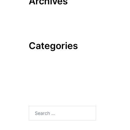
Archives
June 2022
October 2020
Categories
News
Tips & Tricks
Trends
Uncategorized