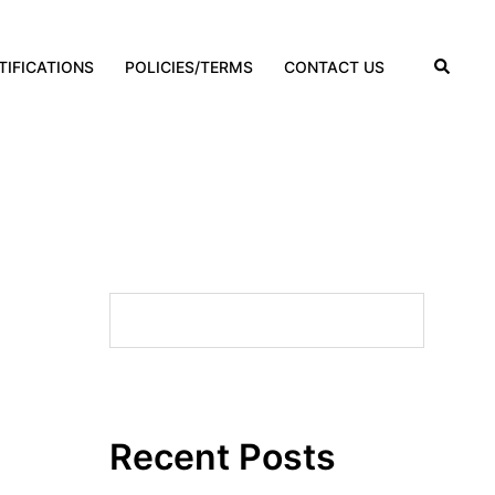
TIFICATIONS
POLICIES/TERMS
CONTACT US
Search
SEARCH
Recent Posts