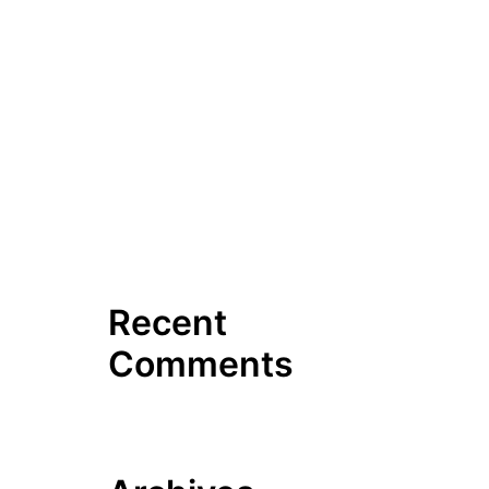
Hello world!
7 Tips To Businesses For
Hiring Plumbing Repair
Services
Hilltop Road, Dudley, closed
due to leaking water pipe
Broad River Plumbing Scales
Up Sewer Inspection Services
Recent
Comments
No comments to show.