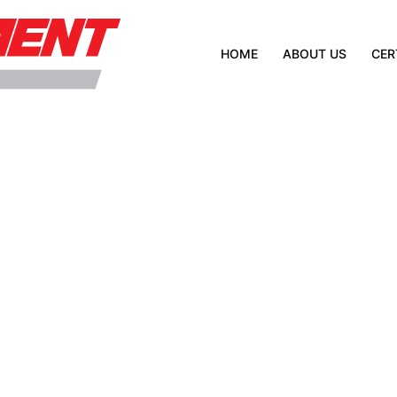
HOME
ABOUT US
CER