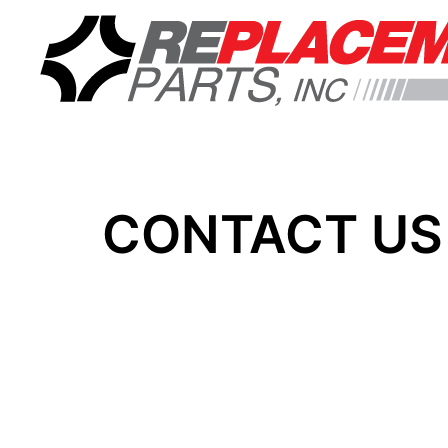
CONTACT US