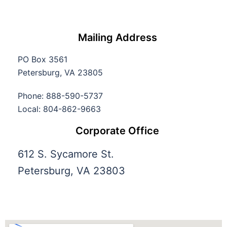
Mailing Address
PO Box 3561
Petersburg, VA 23805
Phone: 888-590-5737
Local: 804-862-9663
Corporate Office
612 S. Sycamore St.
Petersburg, VA 23803