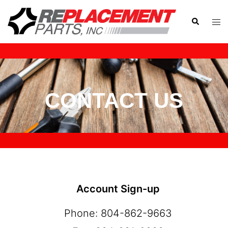
CONTACT US
Account Sign-up
Phone: 804-862-9663