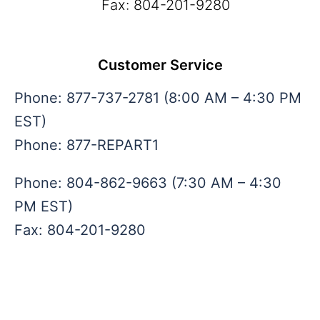
Fax: 804-201-9280
admin@repartsinc.com
Customer Service
Phone: 877-737-2781 (8:00 AM – 4:30 PM
EST)
Phone: 877-REPART1
Phone: 804-862-9663 (7:30 AM – 4:30
PM EST)
Fax: 804-201-9280
sales@repartsinc.com