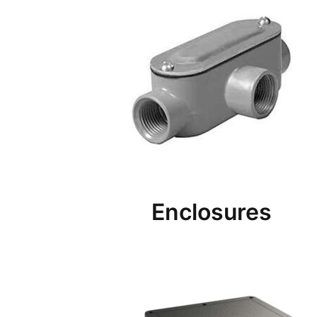
Enclosures