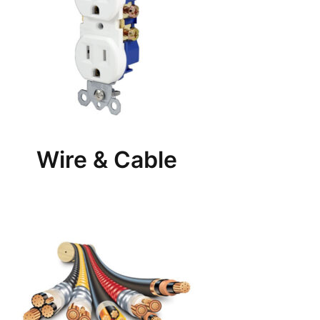
Wire & Cable