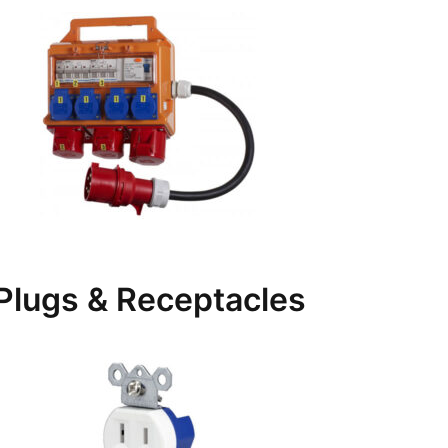
Plugs & Receptacles