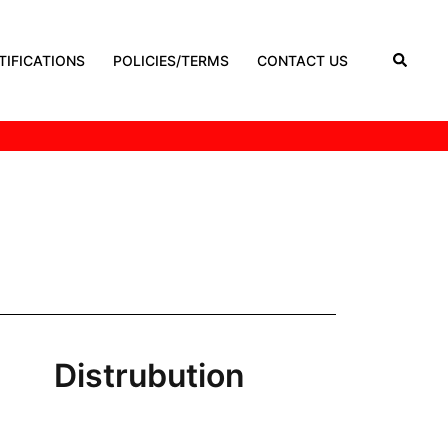
TIFICATIONS
POLICIES/TERMS
CONTACT US
Distrubution