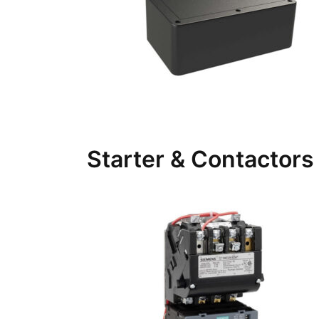
Starter & Contactors