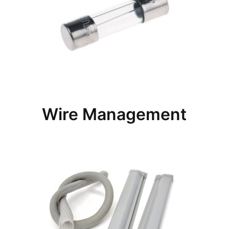
Wire Management