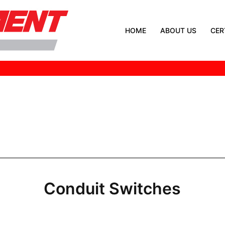
HOME
ABOUT US
CER
Conduit Switches