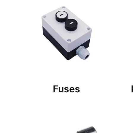
Fuses