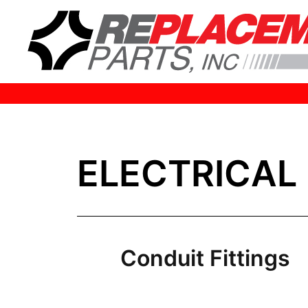
HOME
ELECTRICAL
Conduit Fittings