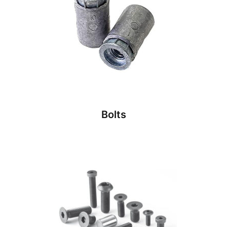
Bolts