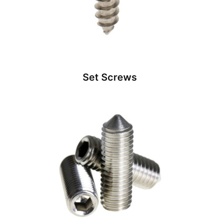
Set Screws