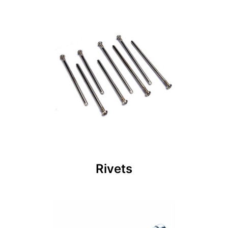
Rivets