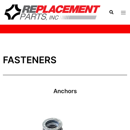
HOME
FASTENERS
Anchors