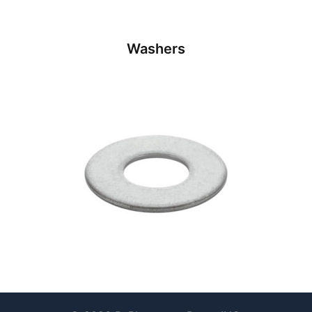
Washers