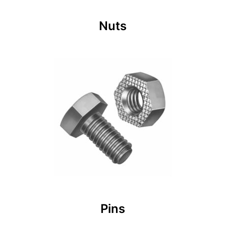
Nuts
Pins