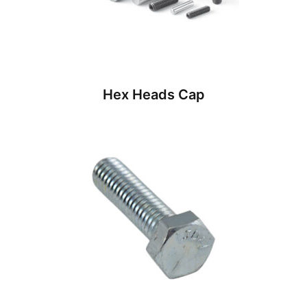
Hex Heads Cap