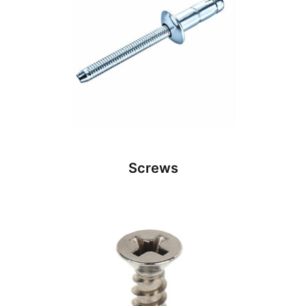
Screws