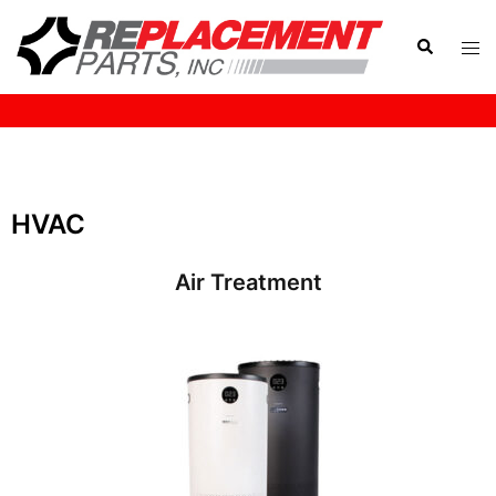
HOME
HVAC
Air Treatment