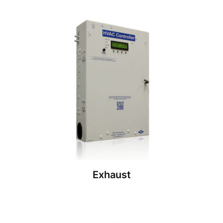
Exhaust