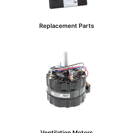
Replacement Parts
Ventilation Motors