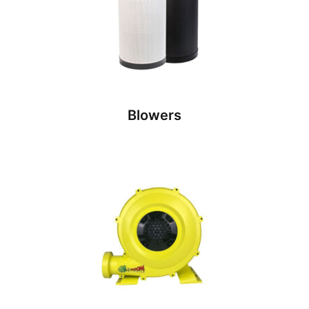
Blowers