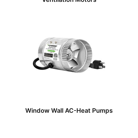
Window Wall AC-Heat Pumps