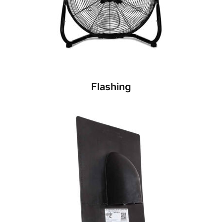
Flashing