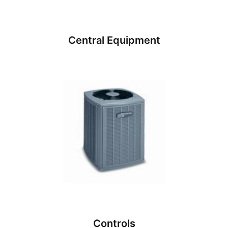
Central Equipment
Controls