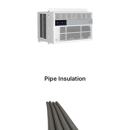
Pipe Insulation